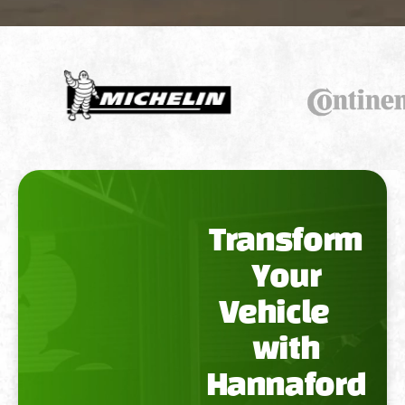
Transform
Your
Vehicle
with
Hannaford