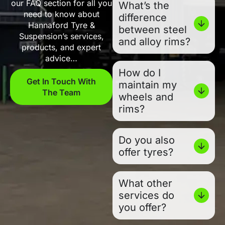
our FAQ section for all you
What’s the
need to know about
difference
Hannaford Tyre &
between steel
Suspension’s services,
and alloy rims?
products, and expert
advice…
How do I
Get In Touch With
maintain my
The Team
wheels and
rims?
Do you also
offer tyres?
What other
services do
you offer?