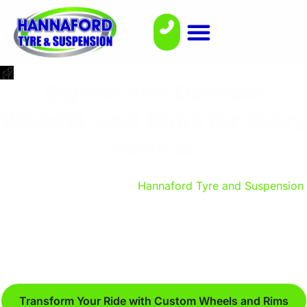
Stylish and Durable
Wheels and Rims for Every
Vehicle
Your wheels do more than keep your vehicle moving —
they make a statement. At
Hannaford Tyre and Suspension
,
we help Dubbo drivers find the perfect wheels and rims to
enhance performance, turn heads, and take on every
terrain with confidence. Whether you’re upgrading for
style, functionality, or both, our wide range of options is
built to suit everything from family cars to agricultural
machinery and transport vehicles.
Transform Your Ride with Custom Wheels and Rims