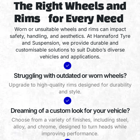
The Right Wheels and
Rims for Every Need
Worn or unsuitable wheels and rims can impact
safety, handling, and aesthetics. At Hannaford Tyre
and Suspension, we provide durable and
customisable solutions to suit Dubbo’s diverse
vehicles and applications.
Struggling with outdated or worn wheels?
Upgrade to high-quality rims designed for durability
and style.
Dreaming of a custom look for your vehicle?
Choose from a variety of finishes, including steel,
alloy, and chrome, designed to turn heads while
improving performance.