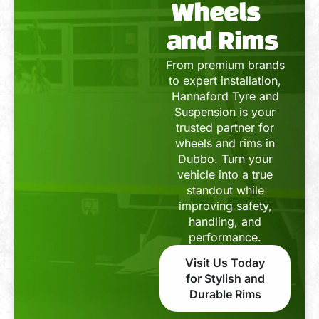
Wheels
and Rims
From premium brands
to expert installation,
Hannaford Tyre and
Suspension is your
trusted partner for
wheels and rims in
Dubbo. Turn your
vehicle into a true
standout while
improving safety,
handling, and
performance.
Visit Us Today
for Stylish and
Durable Rims