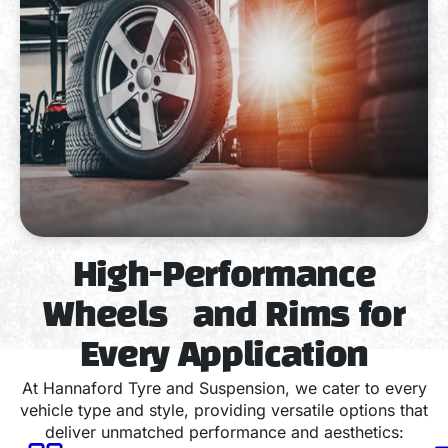
High-Performance
Wheels and Rims for
Every Application
At Hannaford Tyre and Suspension, we cater to every
vehicle type and style, providing versatile options that
deliver unmatched performance and aesthetics: