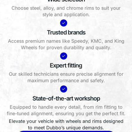
Choose steel, alloy, and chrome rims to suit your
style and application.
Trusted brands
Access premium names like Speedy, KMC, and King
Wheels for proven durability and quality.
Expert fitting
Our skilled technicians ensure precise alignment for
maximum performance and safety.
State-of-the-art workshop
Equipped to handle every detail, from rim fitting to
fine-tuned alignment, ensuring you get the perfect fit.
Elevate your vehicle with wheels and rims designed
to meet Dubbo’s unique demands.