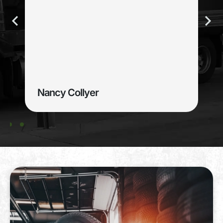
Nancy Collyer