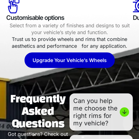
Customisable options
Du
Select from a variety of finishes and designs to suit
your vehicle’s style and function.
Trust us to provide wheels and rims that combine
aesthetics and performance for any application.
Upgrade Your Vehicle’s Wheels
Frequently
Can you help
me choose the
Asked
right rims for
Questions
my vehicle?
Got questions? Check out