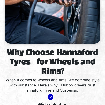
Why Choose Hannaford
Tyres for Wheels and
Rims?
When it comes to wheels and rims, we combine style
with substance. Here’s why Dubbo drivers trust
Hannaford Tyre and Suspension:
Wide selection