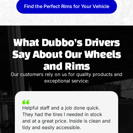
Find the Perfect Rims for Your Vehicle
What Dubbo’s Drivers
Say About Our Wheels
and Rims
Our customers rely on us for quality products and
exceptional service:
Helpful staff and a job done quick.
I
They had the tires I needed in stock
and at a great price. Inside is clean and
tidy and easily accessible.