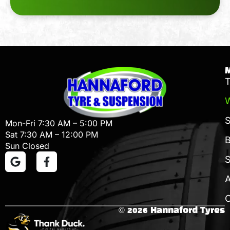
T
W
Mon-Fri 7:30 AM – 5:00 PM
Sat 7:30 AM – 12:00 PM
B
Sun Closed
S
C
© 2026 Hannaford Tyres