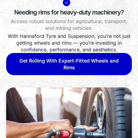
Needing rims for heavy-duty machinery?
Access robust solutions for agricultural, transport,
and mining vehicles.
With Hannaford Tyre and Suspension, you’re not just
getting wheels and rims — you’re investing in
confidence, performance, and aesthetics.
Get Rolling With Expert-Fitted Wheels and
Rims