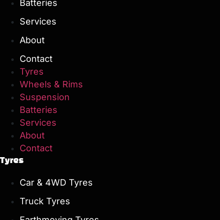
Batteries
Services
About
Contact
Tyres
Wheels & Rims
Suspension
Batteries
Services
About
Contact
Tyres
Car & 4WD Tyres
Truck Tyres
Earthmoving Tyres