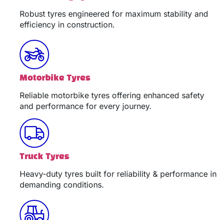
Robust tyres engineered for maximum stability and
efficiency in construction.
Motorbike Tyres
Reliable motorbike tyres offering enhanced safety
and performance for every journey.
Truck Tyres
Heavy-duty tyres built for reliability & performance in
demanding conditions.