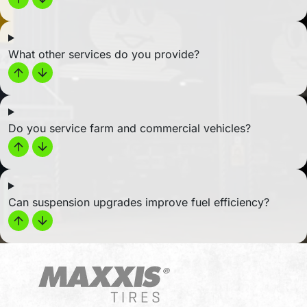
What other services do you provide?
Do you service farm and commercial vehicles?
Can suspension upgrades improve fuel efficiency?