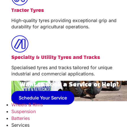
Tractor Tyres
High-quality tyres providing exceptional grip and
durability for agricultural operations.
Specialty & Utility Tyres and Tracks
Specialised tyres and tracks tailored for unique
industrial and commercial applications.
Want to Book a Service or Help?
Schedule Your Service
Wheels & Rims
Suspension
Batteries
Services