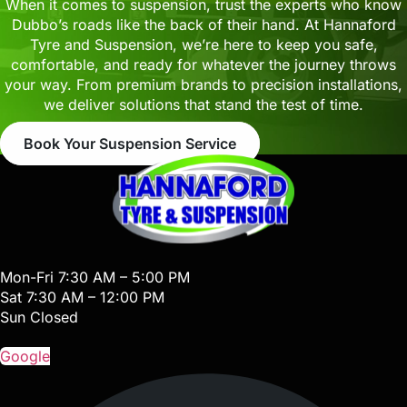
When it comes to suspension, trust the experts who know
Dubbo’s roads like the back of their hand. At Hannaford
Tyre and Suspension, we’re here to keep you safe,
comfortable, and ready for whatever the journey throws
your way. From premium brands to precision installations,
we deliver solutions that stand the test of time.
Book Your Suspension Service
Mon-Fri 7:30 AM – 5:00 PM
Sat 7:30 AM – 12:00 PM
Sun Closed
Google