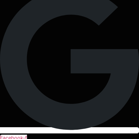
Facebook-f