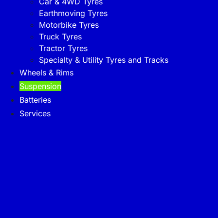
Car & 4WD Tyres
Earthmoving Tyres
Motorbike Tyres
Truck Tyres
Tractor Tyres
Specialty & Utility Tyres and Tracks
Wheels & Rims
Suspension
Batteries
Services