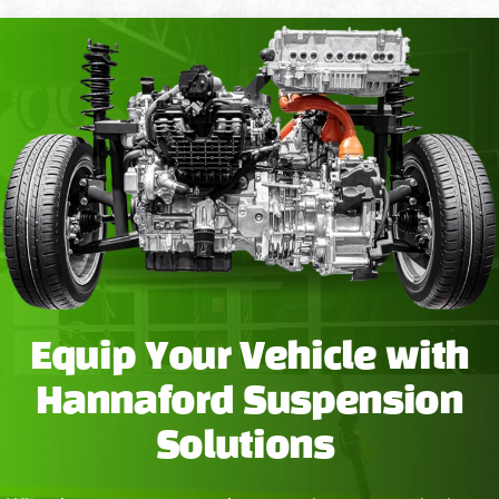
Equip Your Vehicle with
Hannaford Suspension
Solutions