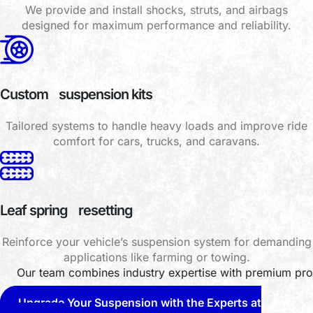
We provide and install shocks, struts, and airbags
designed for maximum performance and reliability.
Custom suspension kits
Tailored systems to handle heavy loads and improve ride
comfort for cars, trucks, and caravans.
Leaf spring resetting
Reinforce your vehicle’s suspension system for demanding
applications like farming or towing.
Our team combines industry expertise with premium prod
Upgrade Your Suspension with the Experts at