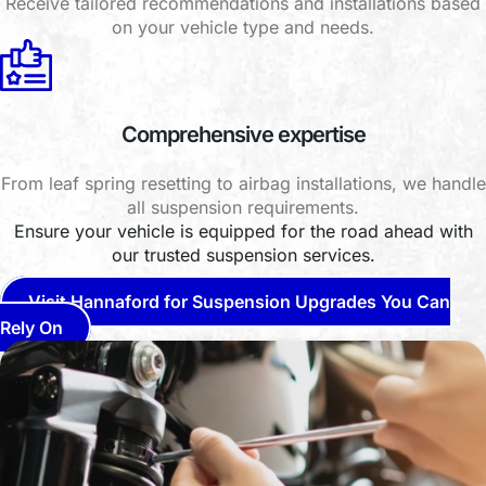
Receive tailored recommendations and installations based
on your vehicle type and needs.
Comprehensive expertise
From leaf spring resetting to airbag installations, we handle
all suspension requirements.
Ensure your vehicle is equipped for the road ahead with
our trusted suspension services.
Visit Hannaford for Suspension Upgrades You Can
Rely On