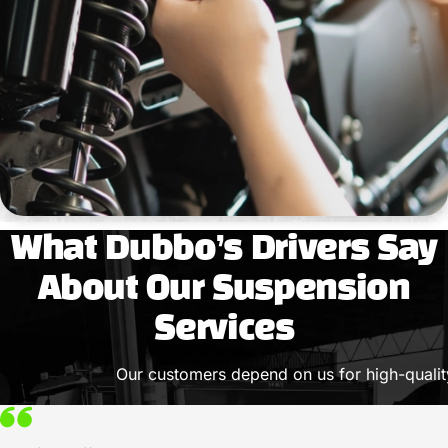
What Dubbo’s Drivers Say
About Our Suspension
Services
Our customers depend on us for high-quality