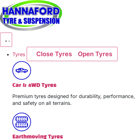
Skip
to
content
Close Tyres
Open Tyres
Tyres
Car & 4WD Tyres
Premium tyres designed for durability, performance,
and safety on all terrains.
Earthmoving Tyres