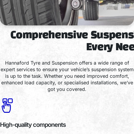
Comprehensive Suspensi
Every Ne
Hannaford Tyre and Suspension offers a wide range of
expert services to ensure your vehicle’s suspension system
is up to the task. Whether you need improved comfort,
enhanced load capacity, or specialised installations, we’ve
got you covered.
High-quality components