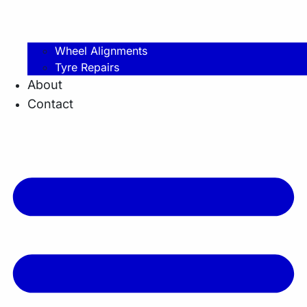
Wheel Alignments
Tyre Repairs
About
Contact