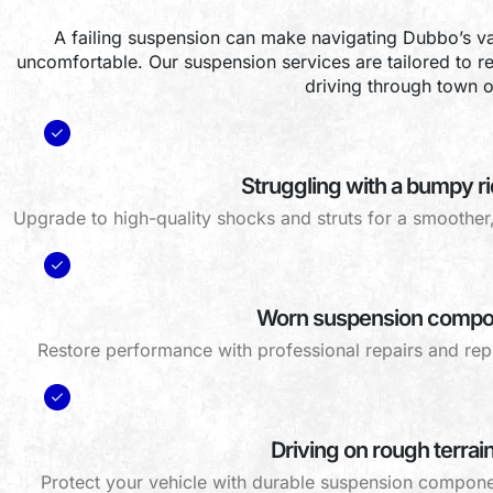
A failing suspension can make navigating Dubbo’s v
uncomfortable. Our suspension services are tailored to re
driving through town o
Struggling with a bumpy r
Upgrade to high-quality shocks and struts for a smoothe
Worn suspension compo
Restore performance with professional repairs and repl
Driving on rough terrai
Protect your vehicle with durable suspension compone