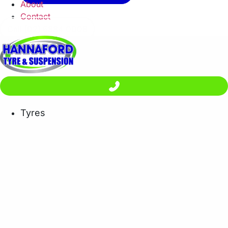
About
Contact
Call (02) 6884 0008
Tyres