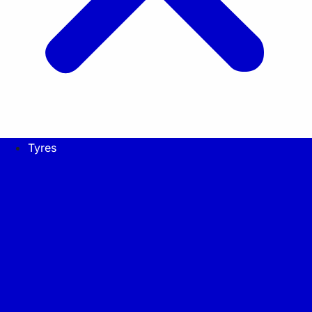
Tyres