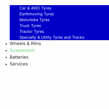
Car & 4WD Tyres
Earthmoving Tyres
Motorbike Tyres
Truck Tyres
Tractor Tyres
Specialty & Utility Tyres and Tracks
Wheels & Rims
Suspension
Batteries
Services