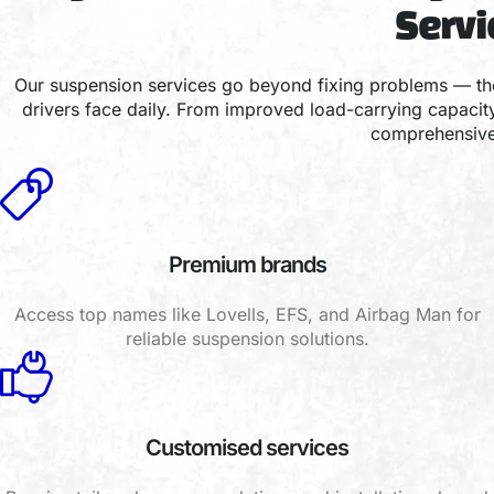
Serv
Our suspension services go beyond fixing problems — the
drivers face daily. From improved load-carrying capaci
comprehensive 
Premium brands
Access top names like Lovells, EFS, and Airbag Man for
reliable suspension solutions.
Customised services