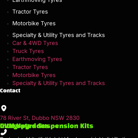
Tractor Tyres
Motorbike Tyres
Specialty & Utility Tyres and Tracks
Car & 4WD Tyres
Truck Tyres
Earthmoving Tyres
Tractor Tyres
Motorbike Tyres
Specialty & Utility Tyres and Tracks
Contact
78 River St, Dubbo NSW 2830
GVM Upgrades
Integrated Suspension Kits