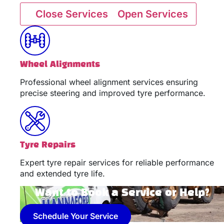
Close Services
Open Services
Wheel Alignments
Professional wheel alignment services ensuring
precise steering and improved tyre performance.
Tyre Repairs
Expert tyre repair services for reliable performance
and extended tyre life.
Want to Book a Service or Help?
Schedule Your Service