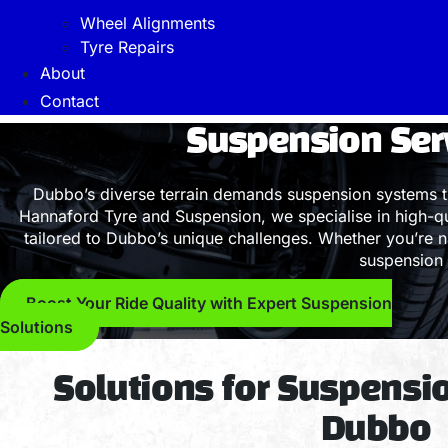
Wheel Alignments
Tyre Repairs
About
Contact
Suspension Ser
Dubbo’s diverse terrain demands suspension systems t
Hannaford Tyre and Suspension, we specialise in high-qua
tailored to Dubbo’s unique challenges. Whether you’re n
suspension 
Boost Your Ride Quality with Expert Suspension
Solutions
Solutions for Suspensi
Dubbo