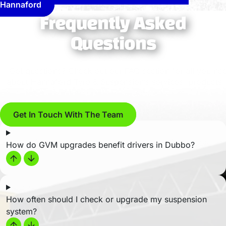
Hannaford
Frequently Asked
Questions
Got questions? Check out our FAQ section for all you ne
about Hannaford Tyre & Suspension’s services, products,
advice…
Get In Touch With The Team
How do GVM upgrades benefit drivers in Dubbo?
How often should I check or upgrade my suspension
system?