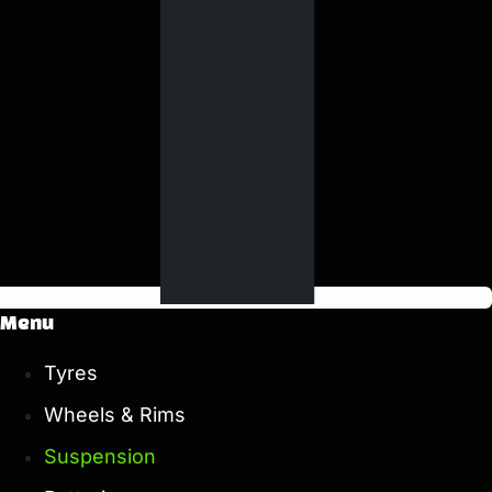
Menu
Tyres
Wheels & Rims
Suspension