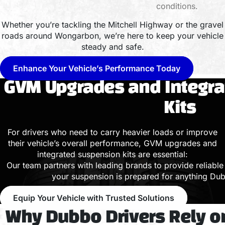
conditions.
Whether you’re tackling the Mitchell Highway or the gravel
roads around Wongarbon, we’re here to keep your vehicle
steady and safe.
Enhance Your Vehicle’s Performance Today
GVM Upgrades and Integr
Kits
For drivers who need to carry heavier loads or improve
their vehicle’s overall performance, GVM upgrades and
integrated suspension kits are essential:
Our team partners with leading brands to provide reliable 
your suspension is prepared for anything Dub
Equip Your Vehicle with Trusted Solutions
Why Dubbo Drivers Rely 