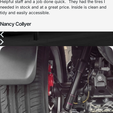
Helpful staff and a job done quick. They had the tires I
needed in stock and at a great price. Inside is clean and
tidy and easily accessible.
Nancy Collyer