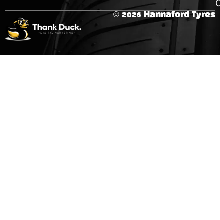
C
© 2026 Hannaford Tyres