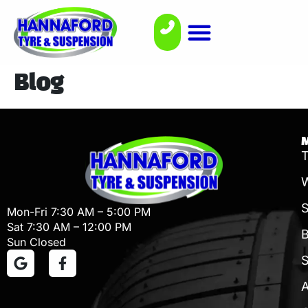
Blog
T
W
Mon-Fri 7:30 AM – 5:00 PM
Sat 7:30 AM – 12:00 PM
B
Sun Closed
S