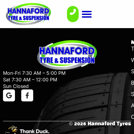
T
W
Mon-Fri 7:30 AM – 5:00 PM
Sat 7:30 AM – 12:00 PM
B
Sun Closed
S
C
© 2026 Hannaford Tyres